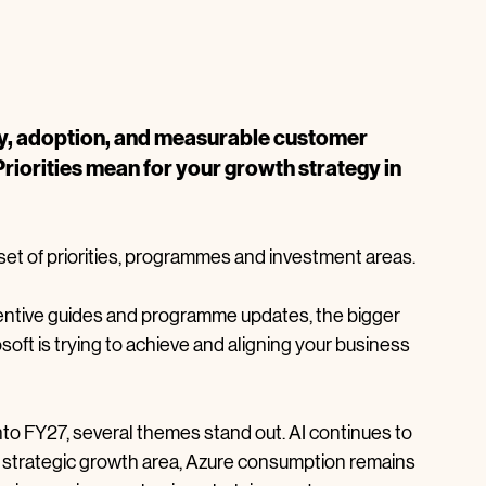
ty, adoption, and measurable customer 
iorities mean for your growth strategy in 
 set of priorities, programmes and investment areas.
centive guides and programme updates, the bigger 
oft is trying to achieve and aligning your business 