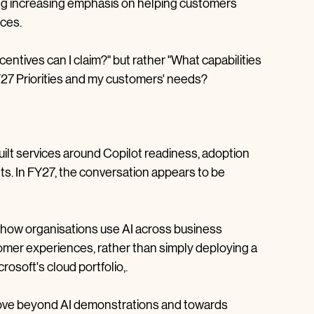
nto FY27, several themes stand out. AI continues to 
 strategic growth area, Azure consumption remains 
cing increasing emphasis on helping customers 
nces.
centives can I claim?" but rather "What capabilities 
FY27 Priorities and my customers' needs?
ilt services around Copilot readiness, adoption 
 In FY27, the conversation appears to be 
n how organisations use AI across business 
omer experiences, rather than simply deploying a 
osoft's cloud portfolio,.