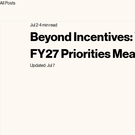
All Posts
Jul 2
4 min read
Beyond Incentives:
FY27 Priorities Mea
Updated:
Jul 7