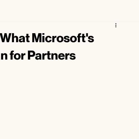
Free Microsoft Partner Maturity Assessment
 What Microsoft's
n for Partners