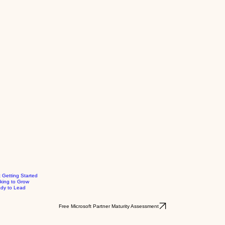
t Getting Started
king to Grow
dy to Lead