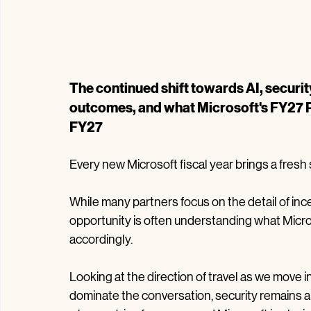
The continued shift towards AI, securi
outcomes, and what Microsoft's FY27 Pr
FY27
Every new Microsoft fiscal year brings a fresh
While many partners focus on the detail of in
opportunity is often understanding what Micros
accordingly.