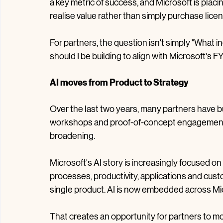
Looking at the direction of travel as we move i
dominate the conversation, security remains a
a key metric of success, and Microsoft is pla
realise value rather than simply purchase lice
For partners, the question isn't simply "What in
should I be building to align with Microsoft's 
AI moves from Product to Strategy
Over the last two years, many partners have bu
workshops and proof-of-concept engagements.
broadening.
Microsoft's AI story is increasingly focused o
processes, productivity, applications and cust
single product. AI is now embedded across Micr