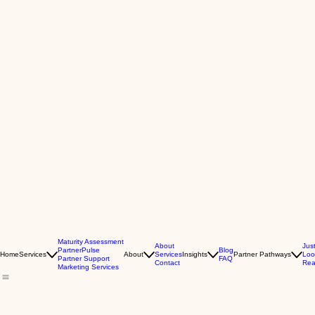
Maturity Assessment
About
Jus
PartnerPulse
Blog
Home
Services
About
Services
Insights
Partner Pathways
Loo
Partner Support
FAQ
Contact
Rea
Marketing Services