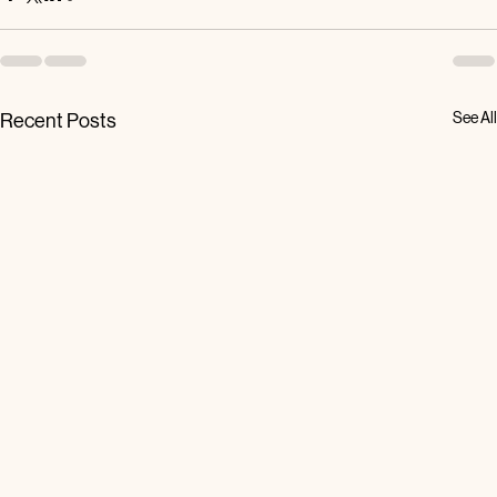
See All
Recent Posts