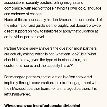
Through it, partners are expected to manage membership, 
benefits, incentives, co‑sell relationships, referrals, customer 
associations, security posture, billing, insights and 
compliance, with each of those having its own logic, language 
and cadence of change.
None of this is necessarily hidden. Microsoft documents all of 
the information and guidance thoroughly, but doesn’t provide 
direct support on how to interpret or apply that guidance at 
an individual partner level.
Partner Centre rarely answers the question most partners 
are actually asking, which is not “what can I do?”, but “what 
should I do now, given the type of business I run, the 
customers I serve and the capacity I have?”
For managed partners, that question is often answered 
implicitly through conversation and direct engagement with 
their Microsoft partner team. For unmanaged partners, it is 
left unanswered.