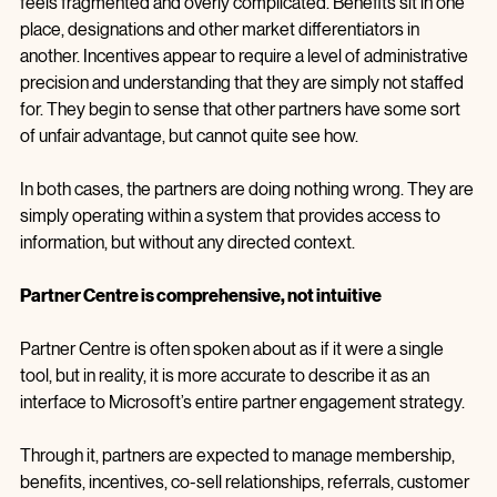
frameworks to support this, but every attempt to engage 
feels fragmented and overly complicated. Benefits sit in one 
place, designations and other market differentiators in 
another. Incentives appear to require a level of administrative 
precision and understanding that they are simply not staffed 
for. They begin to sense that other partners have some sort 
of unfair advantage, but cannot quite see how.
In both cases, the partners are doing nothing wrong. They are 
simply operating within a system that provides access to 
information, but without any directed context.
Partner Centre is comprehensive, not intuitive
Partner Centre is often spoken about as if it were a single 
tool, but in reality, it is more accurate to describe it as an 
interface to Microsoft’s entire partner engagement strategy. 