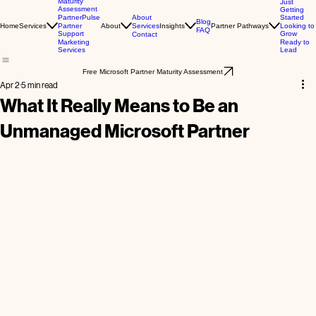
Maturity
Just
Assessment
Getting
About
Started
PartnerPulse
Blog
Home
Services
About
Services
Insights
Partner Pathways
Looking to
Partner
FAQ
Grow
Support
Contact
Ready to
Marketing
Lead
Services
Free Microsoft Partner Maturity Assessment
Apr 2
5 min read
What It Really Means to Be an
Unmanaged Microsoft Partner