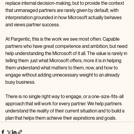
This is where having an external perspective can help, not to 
replace internal decision‑making, but to provide the context 
that unmanaged partners are rarely given by default, with 
interpretation grounded in how Microsoft actually behaves 
and views partner success.
At Pargentic, this is the work we see most often. Capable 
partners who have great competence and ambition, but need 
help understanding the Microsoft of it all. The value is rarely in 
telling them  just what Microsoft offers, more it is in helping 
them understand what matters to them, now, and how to 
engage without adding unnecessary weight to an already 
busy business.
There is no single right way to engage, or a one-size-fits-all 
approach that will work for every partner. We help partners 
understand the reality of their current situation and to build a 
plan that helps them achieve their aspirations and goals.