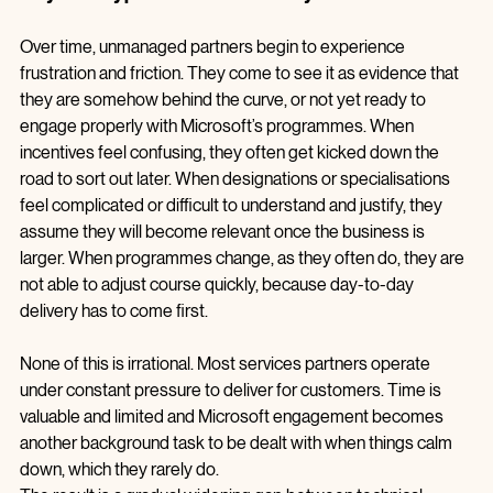
Why so many partners feel constantly behind
Over time, unmanaged partners begin to experience 
frustration and friction. They come to see it as evidence that 
they are somehow behind the curve, or not yet ready to 
engage properly with Microsoft’s programmes. When 
incentives feel confusing, they often get kicked down the 
road to sort out later. When designations or specialisations 
feel complicated or difficult to understand and justify, they 
assume they will become relevant once the business is 
larger. When programmes change, as they often do, they are 
not able to adjust course quickly, because day‑to‑day 
delivery has to come first.
None of this is irrational. Most services partners operate 
under constant pressure to deliver for customers. Time is 
valuable and limited and Microsoft engagement becomes 
another background task to be dealt with when things calm 