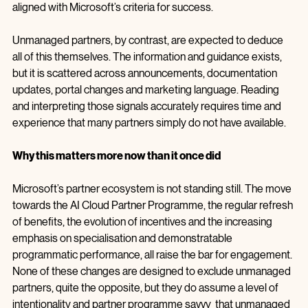
plan to drive mutual success. Managed partners are not 
necessarily more technically competent, but they are better 
aligned with Microsoft’s criteria for success.
Unmanaged partners, by contrast, are expected to deduce 
all of this themselves. The information and guidance exists, 
but it is scattered across announcements, documentation 
updates, portal changes and marketing language. Reading 
and interpreting those signals accurately requires time and 
experience that many partners simply do not have available.
Why this matters more now than it once did
Microsoft’s partner ecosystem is not standing still. The move 
towards the AI Cloud Partner Programme, the regular refresh 
of benefits, the evolution of incentives and the increasing 
emphasis on specialisation and demonstratable 
programmatic performance, all raise the bar for engagement. 
None of these changes are designed to exclude unmanaged 