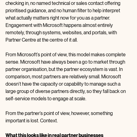
There is no Partner Development Manager regularly 
checking in, no named technical or sales contact offering 
prioritised guidance, and no human filter to help interpret 
what actually matters right now for you as a partner. 
Engagement with Microsoft happens almost entirely 
remotely, through systems, websites, and portals, with 
Partner Centre at the centre of it all.
From Microsoft’s point of view, this model makes complete 
sense. Microsoft have always been a go to market through 
partner organisation, but the partner ecosystem is vast. In 
comparison, most partners are relatively small. Microsoft 
doesn’t have the capacity or capability to manage such a 
large group of diverse partners directly, so they fall back on 
self-service models to engage at scale.
From the partner’s point of view, however, something 
important is lost. Context.