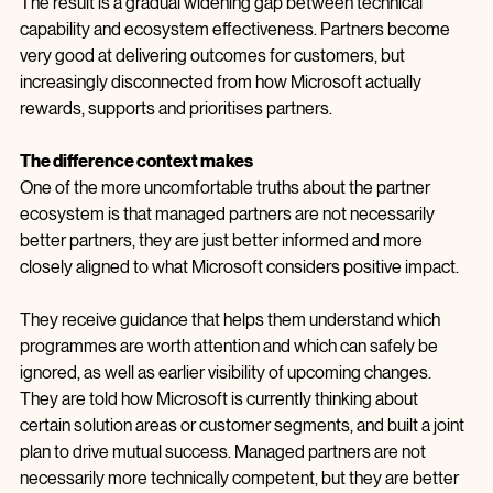
down, which they rarely do.
The result is a gradual widening gap between technical 
capability and ecosystem effectiveness. Partners become 
very good at delivering outcomes for customers, but 
increasingly disconnected from how Microsoft actually 
rewards, supports and prioritises partners.
The difference context makes
One of the more uncomfortable truths about the partner 
ecosystem is that managed partners are not necessarily 
better partners, they are just better informed and more 
closely aligned to what Microsoft considers positive impact.
They receive guidance that helps them understand which 
programmes are worth attention and which can safely be 
ignored, as well as earlier visibility of upcoming changes. 
They are told how Microsoft is currently thinking about 
certain solution areas or customer segments, and built a joint 