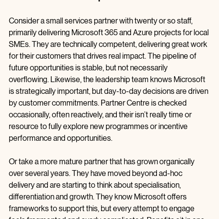
What this looks like in real partner businesses
Consider a small services partner with twenty or so staff, 
primarily delivering Microsoft 365 and Azure projects for local 
SMEs. They are technically competent, delivering great work 
for their customers that drives real impact. The pipeline of 
future opportunities is stable, but not necessarily 
overflowing. Likewise, the leadership team knows Microsoft 
is strategically important, but day‑to‑day decisions are driven 
by customer commitments. Partner Centre is checked 
occasionally, often reactively, and their isn’t really time or 
resource to fully explore new programmes or incentive 
performance and opportunities.
Or take a more mature partner that has grown organically 
over several years. They have moved beyond ad-hoc 
delivery and are starting to think about specialisation, 
differentiation and growth. They know Microsoft offers 