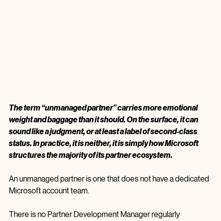
The term “unmanaged partner” carries more emotional 
weight and baggage than it should. On the surface, it can 
sound like a judgment, or at least a label of second‑class 
status. In practice, it is neither, it is simply how Microsoft 
structures the majority of its partner ecosystem.
An unmanaged partner is one that does not have a dedicated 
Microsoft account team.