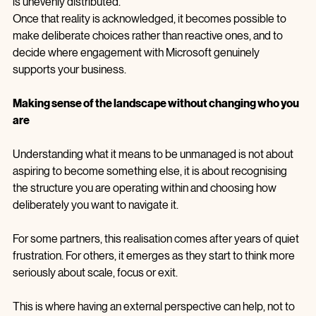
description of how a complex system behaves when context 
is unevenly distributed.
Once that reality is acknowledged, it becomes possible to 
make deliberate choices rather than reactive ones, and to 
decide where engagement with Microsoft genuinely 
supports your business.
Making sense of the landscape without changing who you 
are
Understanding what it means to be unmanaged is not about 
aspiring to become something else, it is about recognising 
the structure you are operating within and choosing how 
deliberately you want to navigate it.
For some partners, this realisation comes after years of quiet 
frustration. For others, it emerges as they start to think more 
seriously about scale, focus or exit.