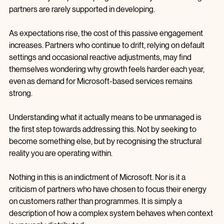
partners, quite the opposite, but they do assume a level of 
intentionality and partner programme savvy  that unmanaged 
partners are rarely supported in developing.
As expectations rise, the cost of this passive engagement 
increases. Partners who continue to drift, relying on default 
settings and occasional reactive adjustments, may find 
themselves wondering why growth feels harder each year, 
even as demand for Microsoft‑based services remains 
strong.
Understanding what it actually means to be unmanaged is 
the first step towards addressing this. Not by seeking to 
become something else, but by recognising the structural 
reality you are operating within.
Nothing in this is an indictment of Microsoft. Nor is it a 
criticism of partners who have chosen to focus their energy 
on customers rather than programmes. It is simply a 